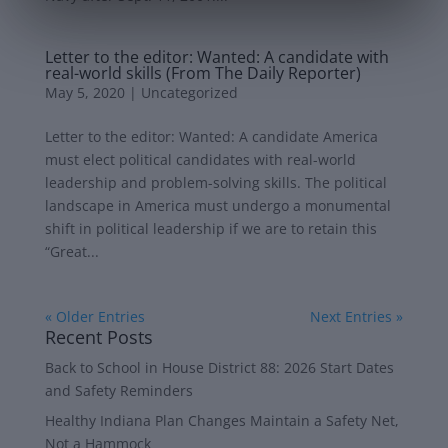
Letter to the editor: Wanted: A candidate with
real-world skills (From The Daily Reporter)
May 5, 2020
|
Uncategorized
Letter to the editor: Wanted: A candidate America
must elect political candidates with real-world
leadership and problem-solving skills. The political
landscape in America must undergo a monumental
shift in political leadership if we are to retain this
“Great...
« Older Entries
Next Entries »
Recent Posts
Back to School in House District 88: 2026 Start Dates
and Safety Reminders
Healthy Indiana Plan Changes Maintain a Safety Net,
Not a Hammock