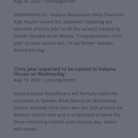
Aug 20, 2020
|
Uncategorized
(INDIANAPOLIS) – Indiana Republican Party Chairman
Kyle Hupfer issued this statement following the
selection of Chris Jeter to fill the vacancy created by
former Speaker Brian Bosma. “Congratulations Chris
Jeter on your caucus win. To say former Speaker
Bosma has big...
Chris Jeter expected to be named to Indiana
House on Wednesday
Aug 19, 2020
|
Uncategorized
Indiana House Republicans will formally name the
successor to Speaker Brian Bosma on Wednesday.
Fishers attorney Chris Jeter won the GOP primary for
Bosma’s district seat and is unopposed to serve the
three remaining months until election day. Voters
will choose...