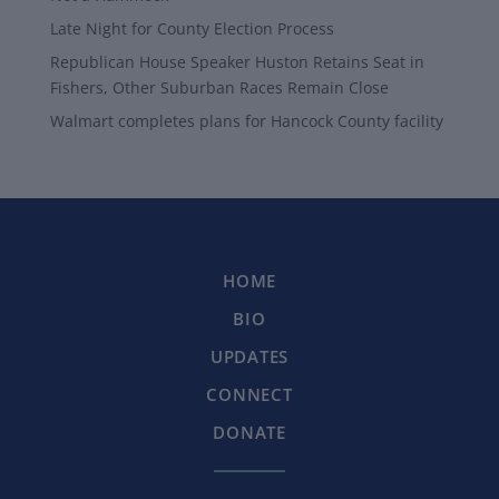
Late Night for County Election Process
Republican House Speaker Huston Retains Seat in
Fishers, Other Suburban Races Remain Close
Walmart completes plans for Hancock County facility
HOME
BIO
UPDATES
CONNECT
DONATE