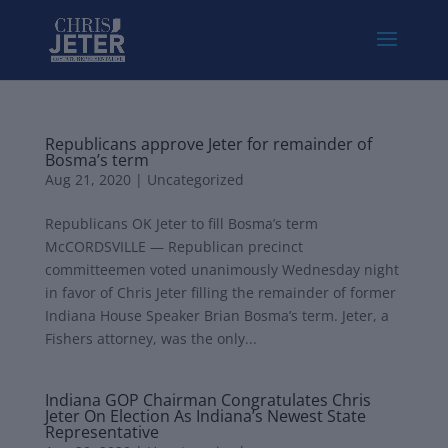
Republicans approve Jeter for remainder of
Bosma’s term
Aug 21, 2020
|
Uncategorized
Republicans OK Jeter to fill Bosma’s term
McCORDSVILLE — Republican precinct
committeemen voted unanimously Wednesday night
in favor of Chris Jeter filling the remainder of former
Indiana House Speaker Brian Bosma’s term. Jeter, a
Fishers attorney, was the only...
Indiana GOP Chairman Congratulates Chris
Jeter On Election As Indiana’s Newest State
Representative